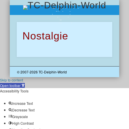
Wir über uns
Chronik
Delphine-Info
Clubreisen
Impressionen
Angebote
Presse
Kontakt
Nostalgie
© 2007-2026 TC-Delphin-World
Skip to content
Open toolbar
Accessibility Tools
Increase Text
Decrease Text
Grayscale
High Contrast