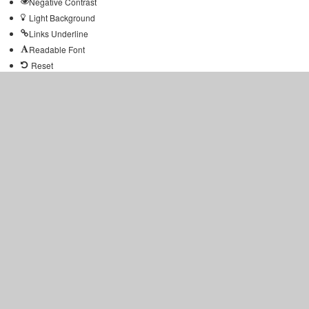
Negative Contrast
Light Background
Links Underline
Readable Font
Reset